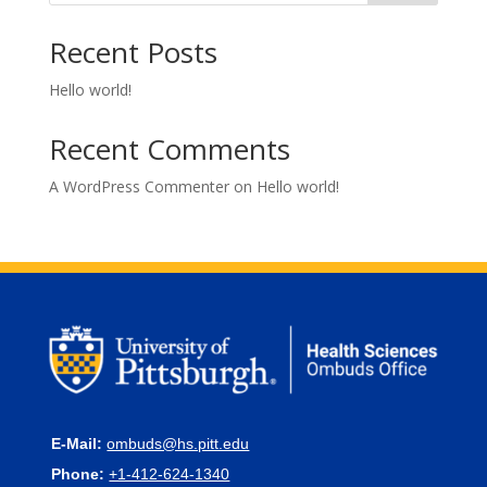
Recent Posts
Hello world!
Recent Comments
A WordPress Commenter
on
Hello world!
E-Mail:
ombuds@hs.pitt.edu
Phone:
+1-412-624-1340