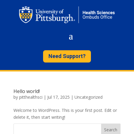
Need Support?
Hello world!
by
pitthealthsci
|
Jul 17, 2025
|
Uncategorized
Welcome to WordPress. This is your first post. Edit or
delete it, then start writing!
Search